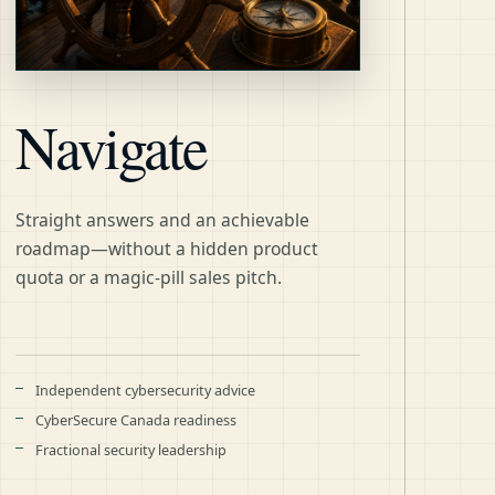
Navigate
Straight answers and an achievable
roadmap—without a hidden product
quota or a magic-pill sales pitch.
Independent cybersecurity advice
CyberSecure Canada readiness
Fractional security leadership