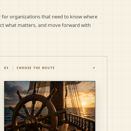
gy for organizations that need to know where
ect what matters, and move forward with
03
CHOOSE THE ROUTE
↗