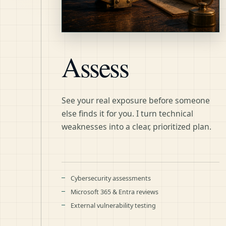
Assess
See your real exposure before someone
else finds it for you. I turn technical
weaknesses into a clear, prioritized plan.
Cybersecurity assessments
Microsoft 365 & Entra reviews
External vulnerability testing