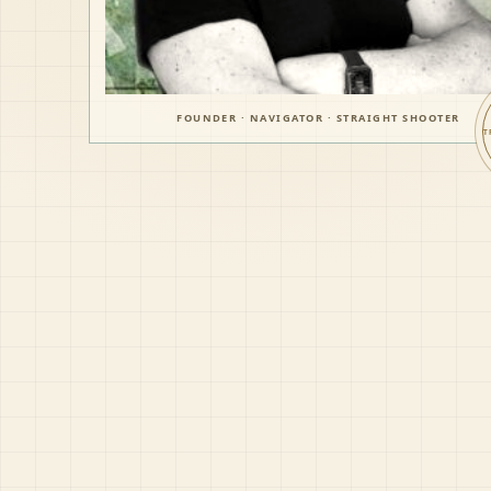
FOUNDER · NAVIGATOR · STRAIGHT SHOOTER