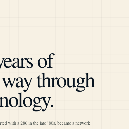
years of
e way through
nology.
rted with a 286 in the late ’80s, became a network