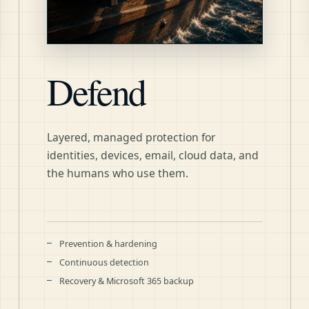
Defend
Layered, managed protection for
identities, devices, email, cloud data, and
the humans who use them.
Prevention & hardening
Continuous detection
Recovery & Microsoft 365 backup