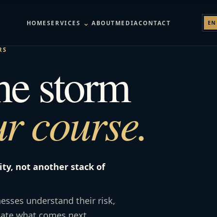
⌄
HOME
SERVICES
ABOUT
MEDIA
CONTACT
EN
RS
the storm
r course.
ity, not another stack of
esses understand their risk,
gate what comes next.