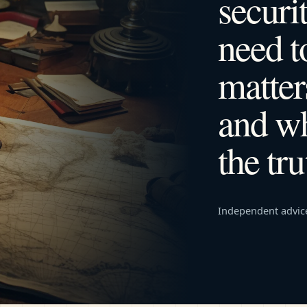
securi
need 
matter
and wh
the tru
Independent advic