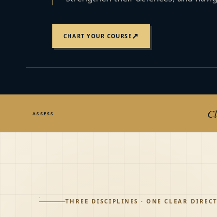
↗
CHART YOUR COURSE
Cl
ASSESS
THREE DISCIPLINES · ONE CLEAR DIREC