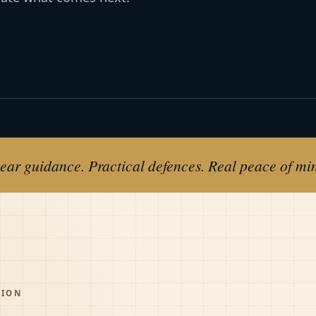
ear guidance. Practical defences. Real peace of mi
TION