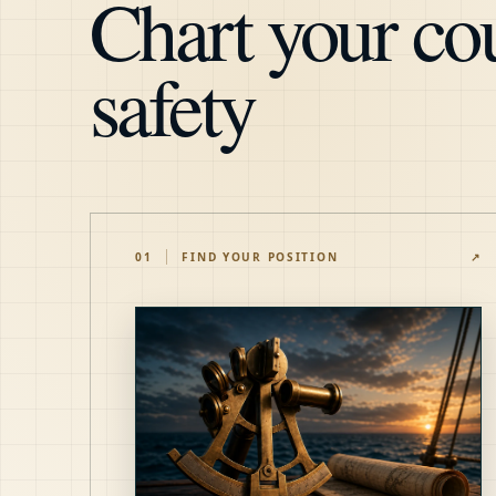
Chart your cou
safety
01
FIND YOUR POSITION
↗