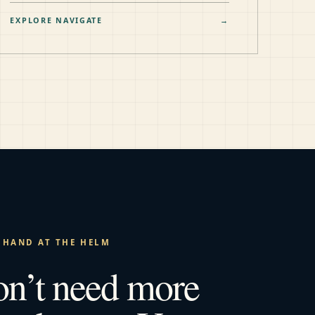
EXPLORE NAVIGATE
→
 HAND AT THE HELM
on’t need more