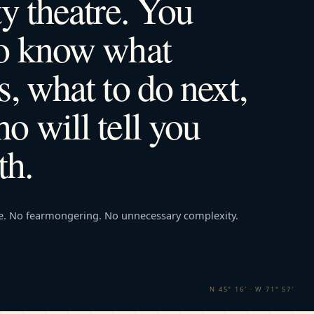
ty theatre. You
to know what
s, what to do next,
o will tell you
th.
e. No fearmongering. No unnecessary complexity.
N 45° 16′ · W 71° 57′