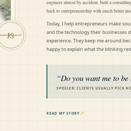
engineer almost by accident, built a consulti
back to entrepreneurship with much better ins
Today, I help entrepreneurs make soun
and the technology their businesses d
JS
experience. They keep me around bec
happy to explain what the blinking red
Do you want me to be 
SPOILER: CLIENTS USUALLY PICK H
↗
READ MY STORY