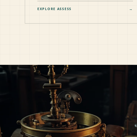
EXPLORE ASSESS
→