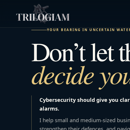
YOUR BEARING IN UNCERTAIN WATE
Don’t let 
decide you
Cybersecurity should give you clar
alarms.
I help small and medium-sized busin
strengthen their defences, and navi