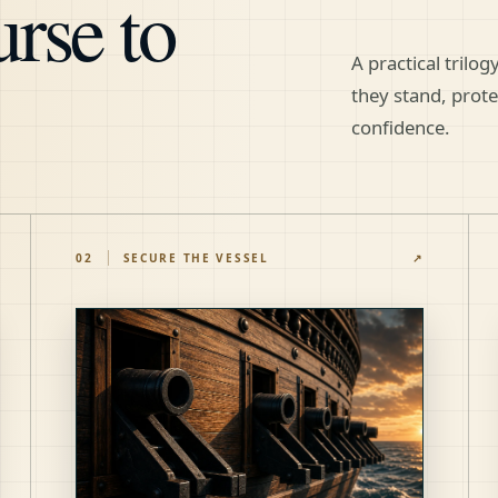
rse to
A practical trilo
they stand, prot
confidence.
02
SECURE THE VESSEL
↗