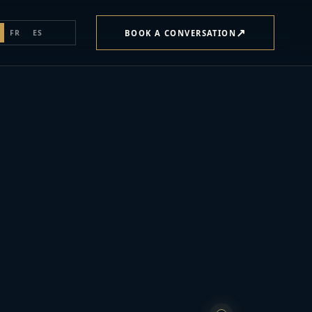
↗
BOOK A CONVERSATION
FR
ES