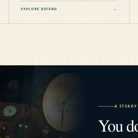
EXPLORE DEFEND
→
A STEADY
You d