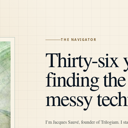
THE NAVIGATOR
Thirty-six 
finding th
messy tech
I’m Jacques Sauvé, founder of Trilogiam. I sta