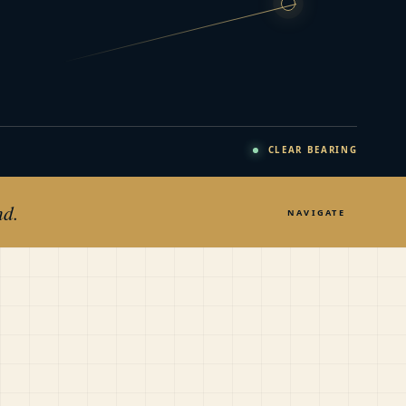
CLEAR BEARING
nd.
NAVIGATE