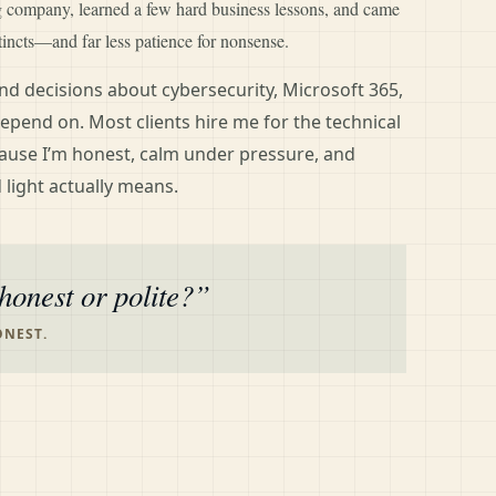
ng company, learned a few hard business lessons, and came
tincts—and far less patience for nonsense.
d decisions about cybersecurity, Microsoft 365,
epend on. Most clients hire me for the technical
ause I’m honest, calm under pressure, and
 light actually means.
honest or polite?
ONEST.