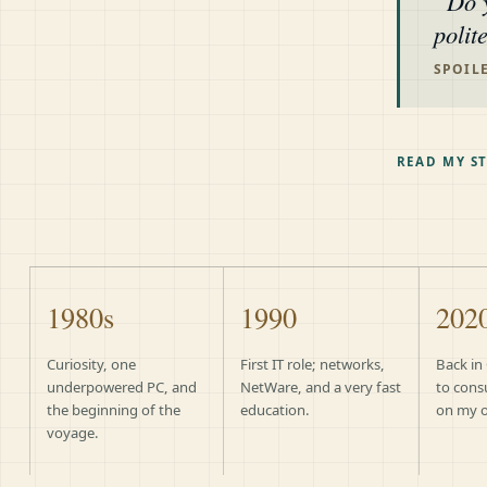
Do 
polit
SPOILE
READ MY S
1980s
1990
202
Curiosity, one
First IT role; networks,
Back in
underpowered PC, and
NetWare, and a very fast
to cons
the beginning of the
education.
on my 
voyage.