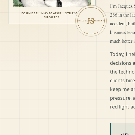
I’m Jacques S
FOUNDER · NAVIGATOR · STRAIGHT
286 in the l
SHOOTER
JS
accident, bui
business les
much better i
Today, I h
decisions 
the techno
clients hir
keep me ar
pressure, 
red light a