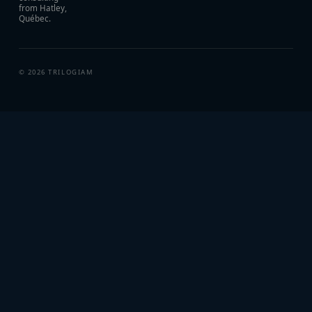
from Hatley,
Québec.
©
2026
TRILOGIAM