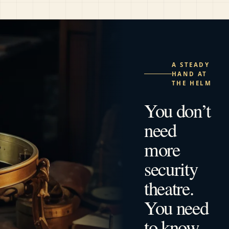
A STEADY
HAND AT
THE HELM
You don’t
need
more
security
theatre.
You need
to know