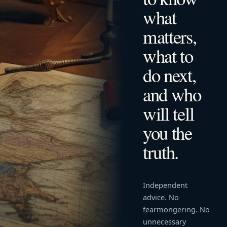
what
matters,
what to
do next,
and who
will tell
you the
truth.
Independent
advice. No
fearmongering. No
unnecessary