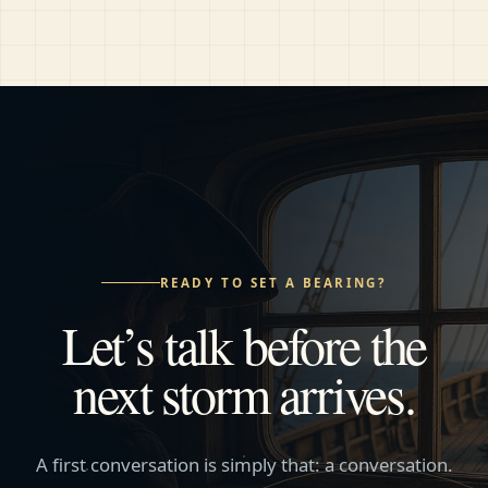
READY TO SET A BEARING?
Let’s talk before the
next storm arrives.
A first conversation is simply that: a conversation.