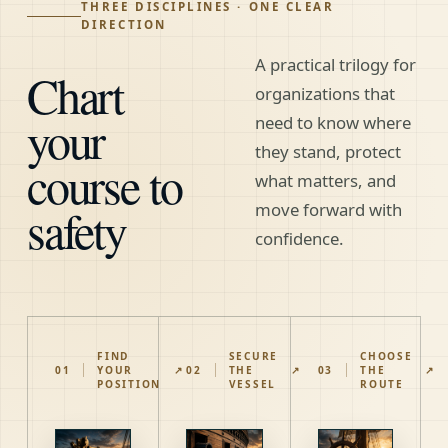
THREE DISCIPLINES · ONE CLEAR
DIRECTION
A practical trilogy for
Chart
organizations that
your
need to know where
they stand, protect
course to
what matters, and
safety
move forward with
confidence.
FIND
SECURE
CHOOSE
01
YOUR
↗
02
THE
↗
03
THE
↗
POSITION
VESSEL
ROUTE