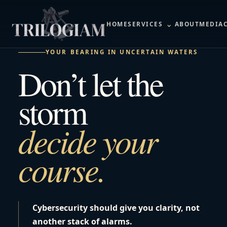
⌄
HOME
SERVICES
ABOUT
MEDIA
YOUR BEARING IN UNCERTAIN WATERS
Don’t let the
storm
decide your
course.
Cybersecurity should give you clarity, not
another stack of alarms.