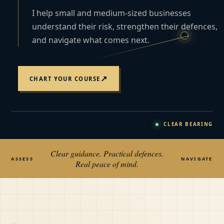
I help small and medium-sized businesses
understand their risk, strengthen their defences,
and navigate what comes next.
↗
CHART YOUR COURSE
CLEAR BEARING
Clear guidance. Practical defences.
ASSESS
NAVIGATE
Real peace of mind.