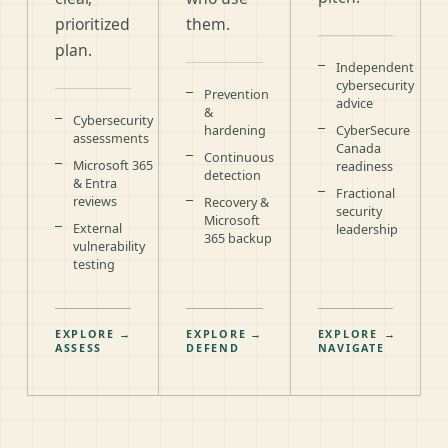
prioritized
them.
plan.
Independent
cybersecurity
Prevention
advice
&
Cybersecurity
hardening
CyberSecure
assessments
Canada
Continuous
Microsoft 365
readiness
detection
& Entra
Fractional
reviews
Recovery &
security
Microsoft
External
leadership
365 backup
vulnerability
testing
EXPLORE
→
EXPLORE
→
EXPLORE
→
ASSESS
DEFEND
NAVIGATE