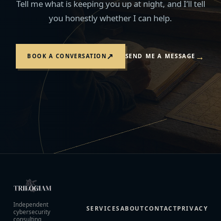
Tell me what is keeping you up at night, and I’ll tell
you honestly whether I can help.
→
↗
BOOK A CONVERSATION
SEND ME A MESSAGE
Independent
SERVICES
ABOUT
CONTACT
PRIVACY
cybersecurity
consulting