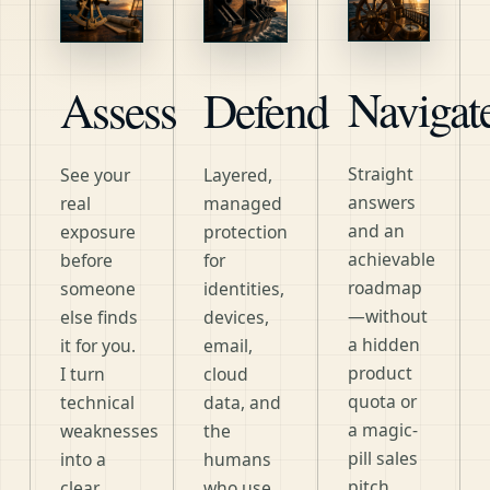
Navigat
Assess
Defend
Straight
See your
Layered,
answers
real
managed
and an
exposure
protection
achievable
before
for
roadmap
someone
identities,
—without
else finds
devices,
a hidden
it for you.
email,
product
I turn
cloud
quota or
technical
data, and
a magic-
weaknesses
the
pill sales
into a
humans
pitch.
clear,
who use