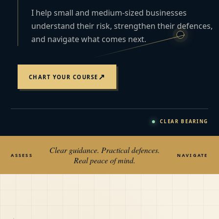
I help small and medium-sized businesses
understand their risk, strengthen their defences,
and navigate what comes next.
↗
CHART YOUR COURSE
CLEAR BEARING
Clear guidance. Practical defences.
ASSESS
NAVIGATE
Real peace of mind.