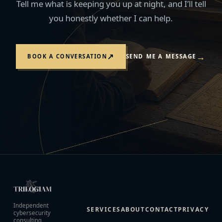
Tell me what is keeping you up at night, and I’ll tell
you honestly whether I can help.
→
↗
BOOK A CONVERSATION
SEND ME A MESSAGE
Independent
SERVICES
ABOUT
CONTACT
PRIVACY
cybersecurity
consulting