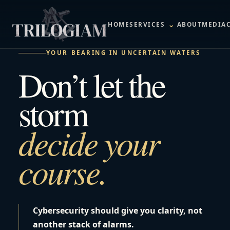
⌄
HOME
SERVICES
ABOUT
MEDIA
YOUR BEARING IN UNCERTAIN WATERS
Don’t let the
storm
decide your
course.
Cybersecurity should give you clarity, not
another stack of alarms.