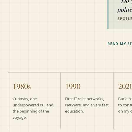
Do 
polit
SPOILE
READ MY S
1980s
1990
202
Curiosity, one
First IT role; networks,
Back in
underpowered PC, and
NetWare, and a very fast
to cons
the beginning of the
education.
on my 
voyage.