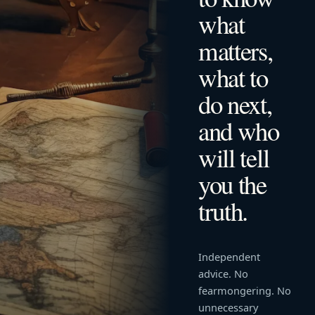
what
matters,
what to
do next,
and who
will tell
you the
truth.
Independent
advice. No
fearmongering. No
unnecessary