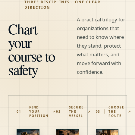
THREE DISCIPLINES · ONE CLEAR
DIRECTION
A practical trilogy for
Chart
organizations that
your
need to know where
they stand, protect
course to
what matters, and
safety
move forward with
confidence.
FIND
SECURE
CHOOSE
01
YOUR
↗
02
THE
↗
03
THE
↗
POSITION
VESSEL
ROUTE