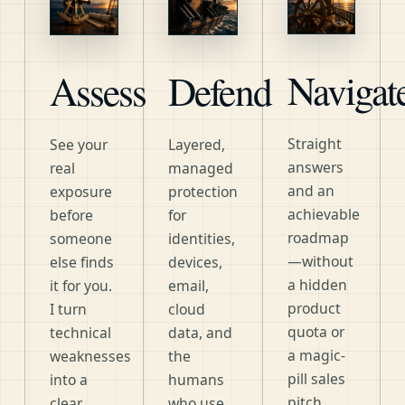
Navigat
Assess
Defend
Straight
See your
Layered,
answers
real
managed
and an
exposure
protection
achievable
before
for
roadmap
someone
identities,
—without
else finds
devices,
a hidden
it for you.
email,
product
I turn
cloud
quota or
technical
data, and
a magic-
weaknesses
the
pill sales
into a
humans
pitch.
clear,
who use