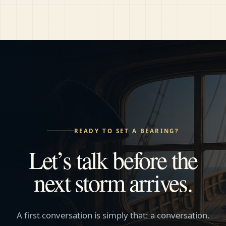
READY TO SET A BEARING?
Let’s talk before the
next storm arrives.
A first conversation is simply that: a conversation.