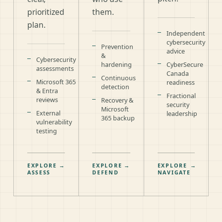
prioritized
them.
plan.
Independent
cybersecurity
Prevention
advice
&
Cybersecurity
hardening
CyberSecure
assessments
Canada
Continuous
Microsoft 365
readiness
detection
& Entra
Fractional
reviews
Recovery &
security
Microsoft
External
leadership
365 backup
vulnerability
testing
EXPLORE
→
EXPLORE
→
EXPLORE
→
ASSESS
DEFEND
NAVIGATE