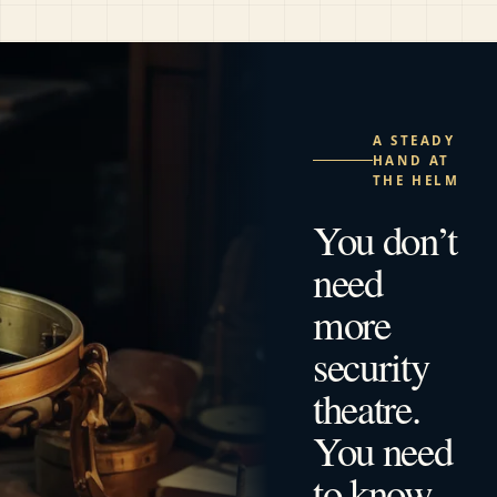
A STEADY
HAND AT
THE HELM
You don’t
need
more
security
theatre.
You need
to know