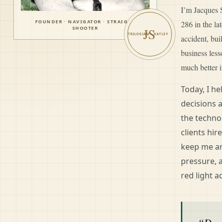
I’m Jacques S
FOUNDER · NAVIGATOR · STRAIGHT
286 in the l
SHOOTER
JS
accident, bui
business les
much better i
Today, I h
decisions 
the techno
clients hir
keep me ar
pressure, 
red light a