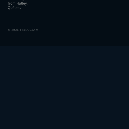
from Hatley,
Québec.
©
2026
TRILOGIAM