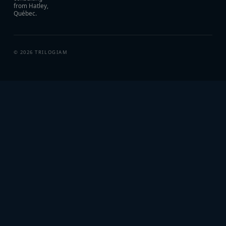
from Hatley,
Québec.
©
2026
TRILOGIAM