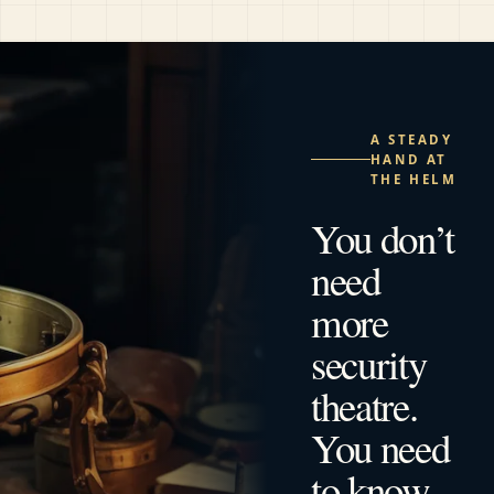
A STEADY
HAND AT
THE HELM
You don’t
need
more
security
theatre.
You need
to know