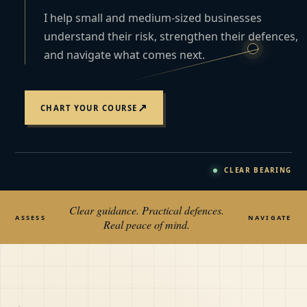
I help small and medium-sized businesses
understand their risk, strengthen their defences,
and navigate what comes next.
↗
CHART YOUR COURSE
CLEAR BEARING
Clear guidance. Practical defences.
ASSESS
NAVIGATE
Real peace of mind.