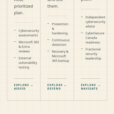
prioritized
them.
plan.
Independent
cybersecurity
Prevention
advice
&
Cybersecurity
hardening
CyberSecure
assessments
Canada
Continuous
Microsoft 365
readiness
detection
& Entra
Fractional
reviews
Recovery &
security
Microsoft
External
leadership
365 backup
vulnerability
testing
EXPLORE
→
EXPLORE
→
EXPLORE
→
ASSESS
DEFEND
NAVIGATE