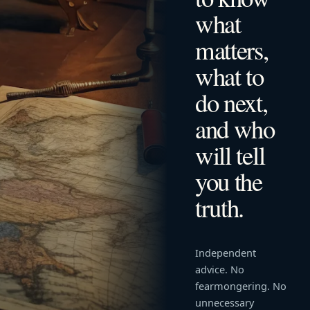
what
matters,
what to
do next,
and who
will tell
you the
truth.
Independent
advice. No
fearmongering. No
unnecessary