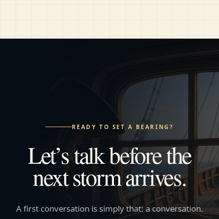
READY TO SET A BEARING?
Let’s talk before the
next storm arrives.
A first conversation is simply that: a conversation.