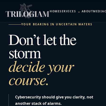
⌄
HOME
SERVICES
ABOUT
MEDIA
YOUR BEARING IN UNCERTAIN WATERS
Don’t let the
storm
decide your
course.
Cybersecurity should give you clarity, not
another stack of alarms.