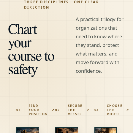
THREE DISCIPLINES · ONE CLEAR
DIRECTION
A practical trilogy for
Chart
organizations that
your
need to know where
they stand, protect
course to
what matters, and
safety
move forward with
confidence.
FIND
SECURE
CHOOSE
01
YOUR
↗
02
THE
↗
03
THE
↗
POSITION
VESSEL
ROUTE