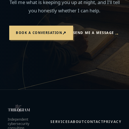
Tell me what is keeping you up at night, and I’ll tell
you honestly whether I can help.
→
↗
BOOK A CONVERSATION
SEND ME A MESSAGE
Independent
SERVICES
ABOUT
CONTACT
PRIVACY
cybersecurity
consulting