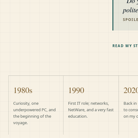
Do 
polit
SPOILE
READ MY S
1980s
1990
202
Curiosity, one
First IT role; networks,
Back in
underpowered PC, and
NetWare, and a very fast
to cons
the beginning of the
education.
on my 
voyage.