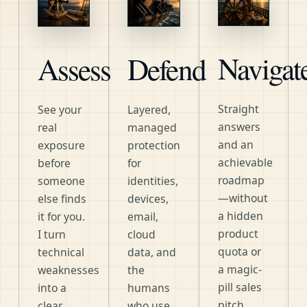
Navigat
Assess
Defend
Straight
See your
Layered,
answers
real
managed
and an
exposure
protection
achievable
before
for
roadmap
someone
identities,
—without
else finds
devices,
a hidden
it for you.
email,
product
I turn
cloud
quota or
technical
data, and
a magic-
weaknesses
the
pill sales
into a
humans
pitch.
clear,
who use