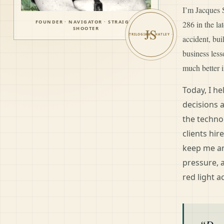
I’m Jacques S
FOUNDER · NAVIGATOR · STRAIGHT
286 in the l
SHOOTER
JS
accident, bui
business les
much better i
Today, I h
decisions 
the techno
clients hir
keep me ar
pressure, 
red light a