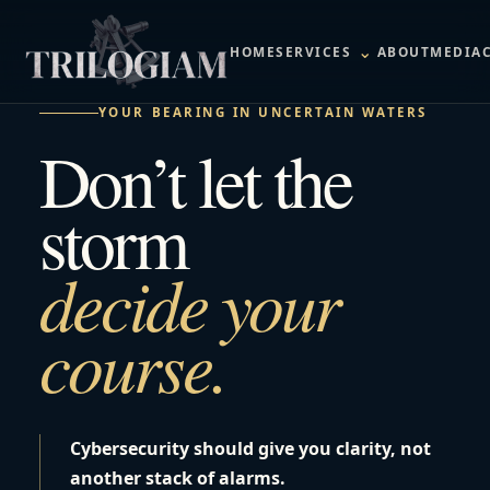
⌄
HOME
SERVICES
ABOUT
MEDIA
YOUR BEARING IN UNCERTAIN WATERS
Don’t let the
storm
decide your
course.
Cybersecurity should give you clarity, not
another stack of alarms.