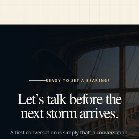
READY TO SET A BEARING?
Let’s talk before the
next storm arrives.
A first conversation is simply that: a conversation.