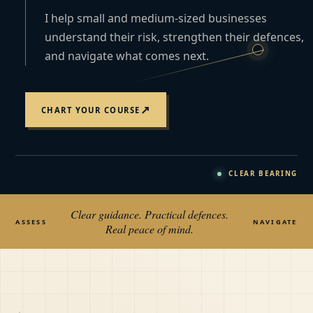
I help small and medium-sized businesses
understand their risk, strengthen their defences,
and navigate what comes next.
↗
CHART YOUR COURSE
CLEAR BEARING
Clear guidance. Practical defences.
ASSESS
NAVIGATE
Real peace of mind.