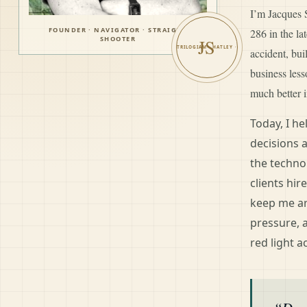
I’m Jacques S
FOUNDER · NAVIGATOR · STRAIGHT
286 in the l
SHOOTER
JS
accident, bui
business les
much better i
Today, I h
decisions 
the techno
clients hir
keep me ar
pressure, 
red light a