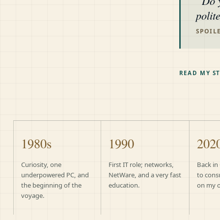
Do 
polit
SPOILE
READ MY S
1980s
1990
202
Curiosity, one
First IT role; networks,
Back in
underpowered PC, and
NetWare, and a very fast
to cons
the beginning of the
education.
on my 
voyage.