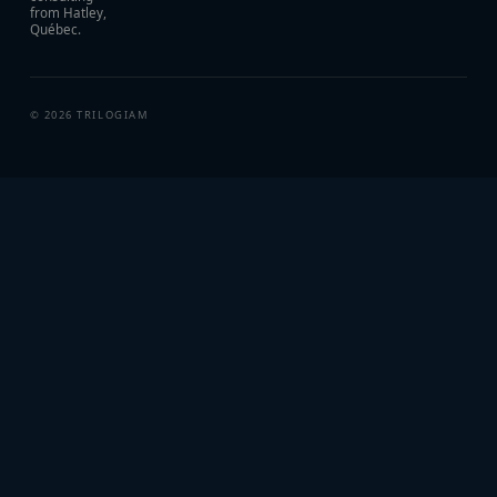
from Hatley,
Québec.
©
2026
TRILOGIAM