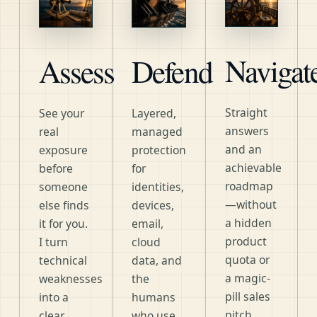
Navigat
Assess
Defend
Straight
See your
Layered,
answers
real
managed
and an
exposure
protection
achievable
before
for
roadmap
someone
identities,
—without
else finds
devices,
a hidden
it for you.
email,
product
I turn
cloud
quota or
technical
data, and
a magic-
weaknesses
the
pill sales
into a
humans
pitch.
clear,
who use