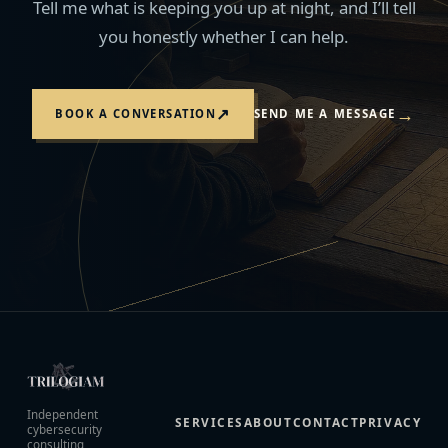
Tell me what is keeping you up at night, and I’ll tell
you honestly whether I can help.
→
↗
BOOK A CONVERSATION
SEND ME A MESSAGE
Independent
SERVICES
ABOUT
CONTACT
PRIVACY
cybersecurity
consulting