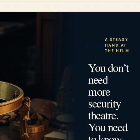
A STEADY
HAND AT
THE HELM
You don’t
need
more
security
theatre.
You need
to know