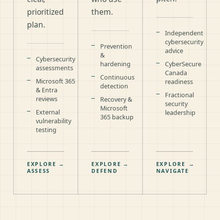
prioritized
them.
plan.
Independent
cybersecurity
Prevention
advice
&
Cybersecurity
hardening
CyberSecure
assessments
Canada
Continuous
Microsoft 365
readiness
detection
& Entra
Fractional
reviews
Recovery &
security
Microsoft
External
leadership
365 backup
vulnerability
testing
EXPLORE
→
EXPLORE
→
EXPLORE
→
ASSESS
DEFEND
NAVIGATE