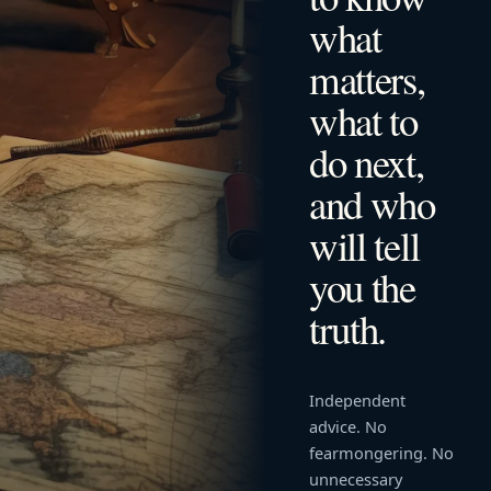
what
matters,
what to
do next,
and who
will tell
you the
truth.
Independent
advice. No
fearmongering. No
unnecessary