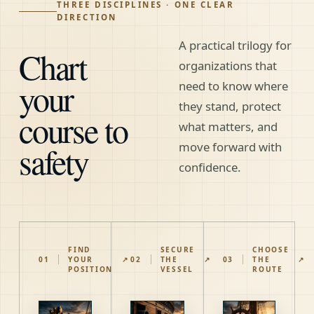
THREE DISCIPLINES · ONE CLEAR
DIRECTION
A practical trilogy for
Chart
organizations that
your
need to know where
they stand, protect
course to
what matters, and
safety
move forward with
confidence.
FIND
SECURE
CHOOSE
01
YOUR
↗
02
THE
↗
03
THE
↗
POSITION
VESSEL
ROUTE