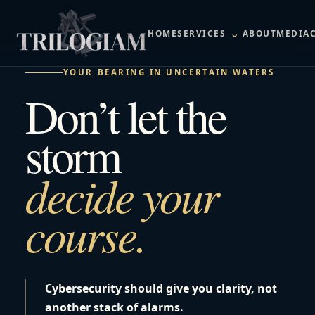
⌄
HOME
SERVICES
ABOUT
MEDIA
YOUR BEARING IN UNCERTAIN WATERS
Don’t let the
storm
decide your
course.
Cybersecurity should give you clarity, not
another stack of alarms.