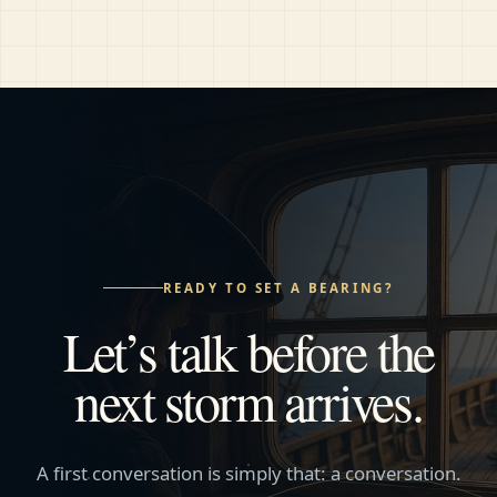
READY TO SET A BEARING?
Let’s talk before the
next storm arrives.
A first conversation is simply that: a conversation.