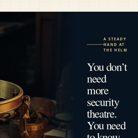
A STEADY
HAND AT
THE HELM
You don’t
need
more
security
theatre.
You need
to know