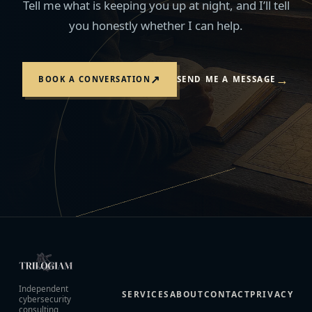
Tell me what is keeping you up at night, and I’ll tell
you honestly whether I can help.
→
↗
BOOK A CONVERSATION
SEND ME A MESSAGE
Independent
SERVICES
ABOUT
CONTACT
PRIVACY
cybersecurity
consulting