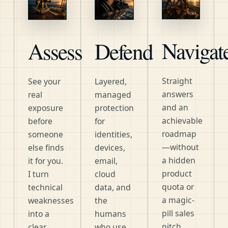
Navigat
Assess
Defend
Straight
See your
Layered,
answers
real
managed
and an
exposure
protection
achievable
before
for
roadmap
someone
identities,
—without
else finds
devices,
a hidden
it for you.
email,
product
I turn
cloud
quota or
technical
data, and
a magic-
weaknesses
the
pill sales
into a
humans
pitch.
clear,
who use