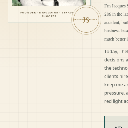
I’m Jacques S
FOUNDER · NAVIGATOR · STRAIGHT
286 in the l
SHOOTER
JS
accident, bui
business les
much better i
Today, I h
decisions 
the techno
clients hir
keep me ar
pressure, 
red light a