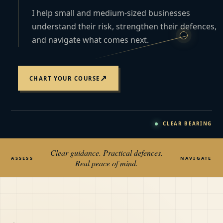
I help small and medium-sized businesses
understand their risk, strengthen their defences,
and navigate what comes next.
↗
CHART YOUR COURSE
CLEAR BEARING
Clear guidance. Practical defences.
ASSESS
NAVIGATE
Real peace of mind.