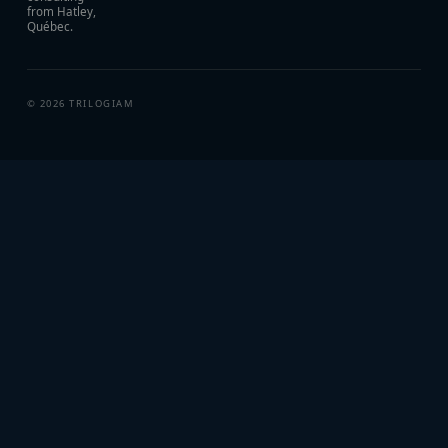
from Hatley,
Québec.
©
2026
TRILOGIAM