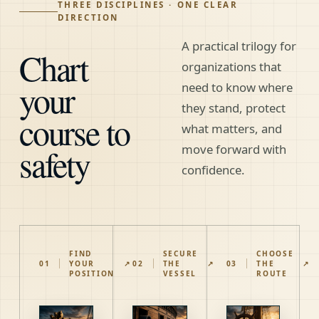
THREE DISCIPLINES · ONE CLEAR
DIRECTION
A practical trilogy for
Chart
organizations that
your
need to know where
they stand, protect
course to
what matters, and
safety
move forward with
confidence.
FIND
SECURE
CHOOSE
01
YOUR
↗
02
THE
↗
03
THE
↗
POSITION
VESSEL
ROUTE