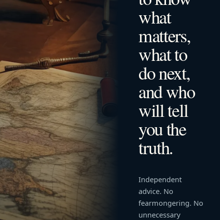
what
matters,
what to
do next,
and who
will tell
you the
truth.
Independent
advice. No
fearmongering. No
unnecessary