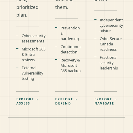
prioritized
them.
plan.
Independent
cybersecurity
Prevention
advice
&
Cybersecurity
hardening
CyberSecure
assessments
Canada
Continuous
Microsoft 365
readiness
detection
& Entra
Fractional
reviews
Recovery &
security
Microsoft
External
leadership
365 backup
vulnerability
testing
EXPLORE
→
EXPLORE
→
EXPLORE
→
ASSESS
DEFEND
NAVIGATE