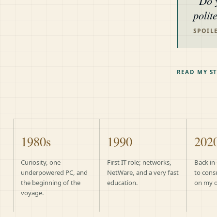
Do 
polit
SPOILE
READ MY S
1980s
1990
202
Curiosity, one
First IT role; networks,
Back in
underpowered PC, and
NetWare, and a very fast
to cons
the beginning of the
education.
on my 
voyage.