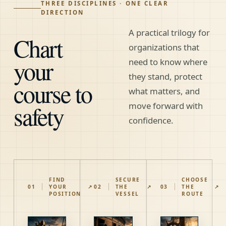
THREE DISCIPLINES · ONE CLEAR
DIRECTION
A practical trilogy for
Chart
organizations that
your
need to know where
they stand, protect
course to
what matters, and
safety
move forward with
confidence.
FIND
SECURE
CHOOSE
01
YOUR
↗
02
THE
↗
03
THE
↗
POSITION
VESSEL
ROUTE