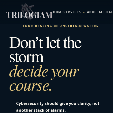
⌄
HOME
SERVICES
ABOUT
MEDIA
YOUR BEARING IN UNCERTAIN WATERS
Don’t let the
storm
decide your
course.
Cybersecurity should give you clarity, not
another stack of alarms.