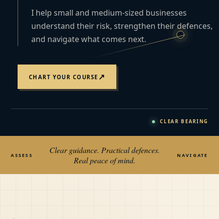
I help small and medium-sized businesses
understand their risk, strengthen their defences,
and navigate what comes next.
↗
CHART YOUR COURSE
CLEAR BEARING
Clear guidance. Practical defences.
ASSESS
NAVIGATE
Real peace of mind.