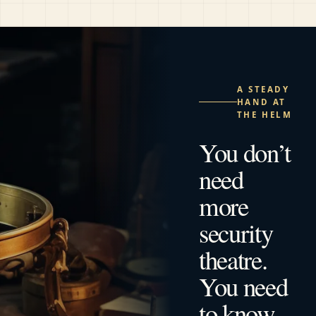
A STEADY
HAND AT
THE HELM
You don’t
need
more
security
theatre.
You need
to know