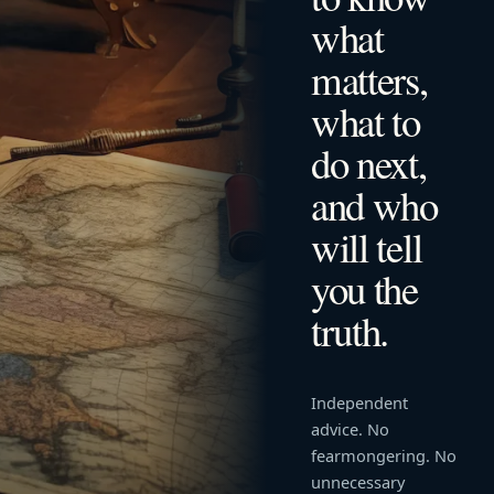
what
matters,
what to
do next,
and who
will tell
you the
truth.
Independent
advice. No
fearmongering. No
unnecessary