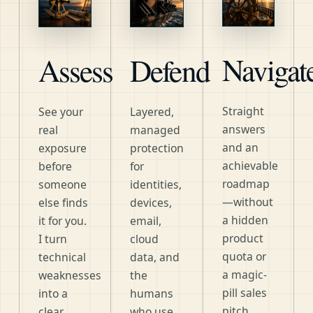
Navigat
Assess
Defend
Straight
See your
Layered,
answers
real
managed
and an
exposure
protection
achievable
before
for
roadmap
someone
identities,
—without
else finds
devices,
a hidden
it for you.
email,
product
I turn
cloud
quota or
technical
data, and
a magic-
weaknesses
the
pill sales
into a
humans
pitch.
clear,
who use