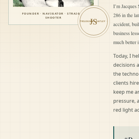
I’m Jacques S
FOUNDER · NAVIGATOR · STRAIGHT
286 in the l
SHOOTER
JS
accident, bui
business les
much better i
Today, I h
decisions 
the techno
clients hir
keep me ar
pressure, 
red light a