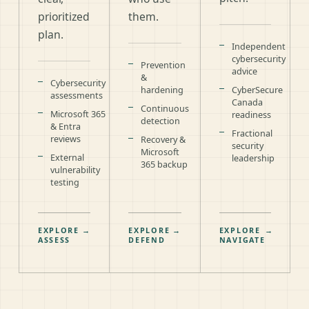
prioritized
them.
plan.
Independent
cybersecurity
Prevention
advice
&
Cybersecurity
hardening
CyberSecure
assessments
Canada
Continuous
Microsoft 365
readiness
detection
& Entra
Fractional
reviews
Recovery &
security
Microsoft
External
leadership
365 backup
vulnerability
testing
EXPLORE
→
EXPLORE
→
EXPLORE
→
ASSESS
DEFEND
NAVIGATE