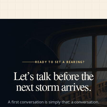
READY TO SET A BEARING?
Let’s talk before the
next storm arrives.
A first conversation is simply that: a conversation.