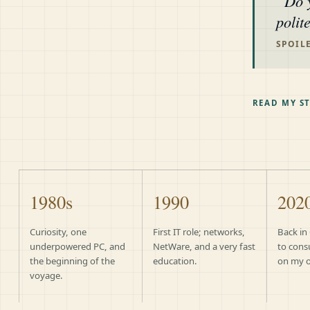
Do 
polit
SPOILE
READ MY S
1980s
1990
202
Curiosity, one
First IT role; networks,
Back in
underpowered PC, and
NetWare, and a very fast
to cons
the beginning of the
education.
on my 
voyage.