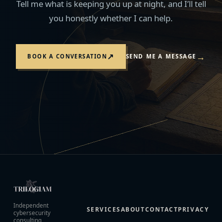
Tell me what is keeping you up at night, and I’ll tell
you honestly whether I can help.
→
↗
BOOK A CONVERSATION
SEND ME A MESSAGE
Independent
SERVICES
ABOUT
CONTACT
PRIVACY
cybersecurity
consulting