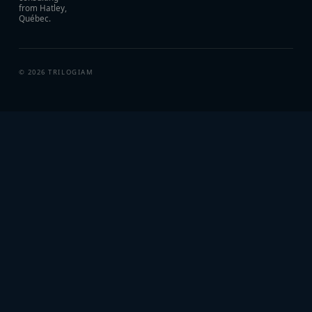
from Hatley,
Québec.
©
2026
TRILOGIAM